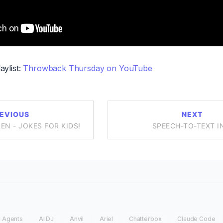
aylist:
Throwback Thursday on YouTube
EVIOUS
NEXT
EN - JOKES FOR KIDS!
SPEECH-TO-TEXT I
I Agents
AI DJ
Anvil
Ariel
Chatterbox
Claude Code