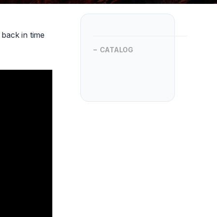
back in time
CATALOG