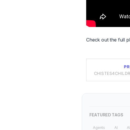
Check out the full pl
PR
CHISTES4CHILDR
FEATURED TAGS
Agents
AI
A