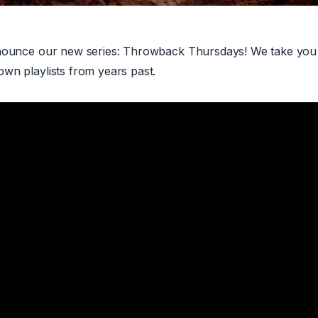
nounce our new series: Throwback Thursdays! We take you 
wn playlists from years past.