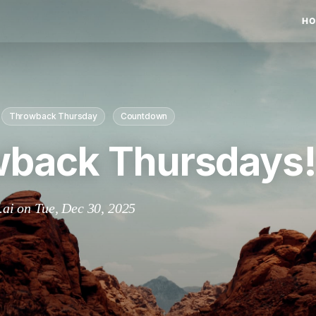
HO
Throwback Thursday
Countdown
back Thursdays
.ai on Tue, Dec 30, 2025