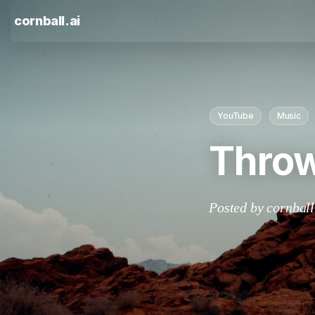
cornball.ai
YouTube
Music
Throw
Posted by cornball