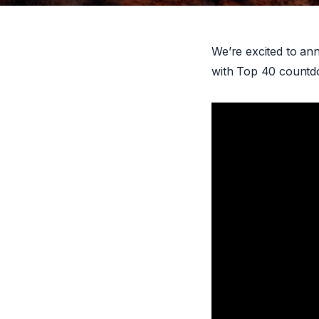
We’re excited to an
with Top 40 countdo