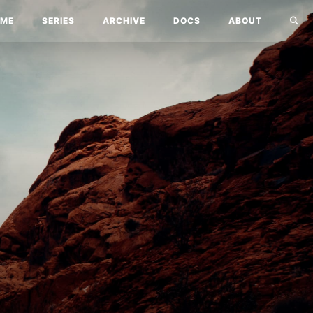
ME
SERIES
ARCHIVE
DOCS
ABOUT
!