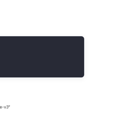
ge-v3”