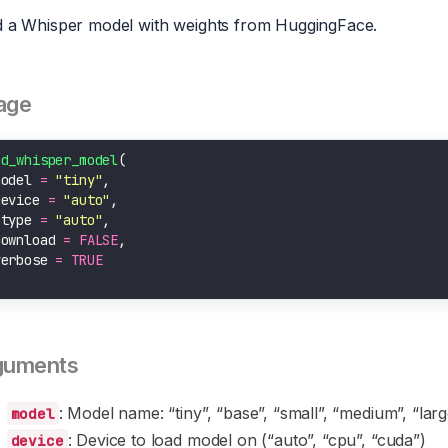
 a Whisper model with weights from HuggingFace.
age
ad_whisper_model
model 
=
"tiny"
device 
=
"auto"
dtype 
=
"auto"
download 
=
FALSE
verbose 
=
TRUE
guments
: Model name: “tiny”, “base”, “small”, “medium”, “lar
model
: Device to load model on (“auto”, “cpu”, “cuda”)
device