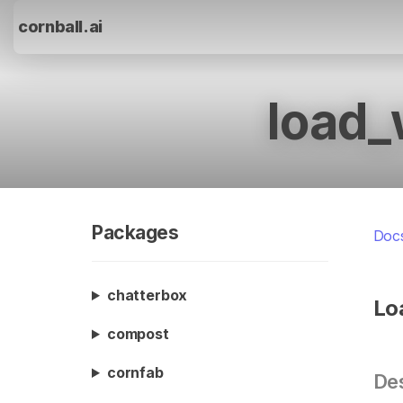
cornball.ai
load_
Packages
Doc
chatterbox
Lo
compost
cornfab
Des