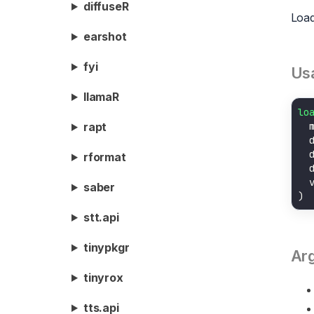
diffuseR
Load
earshot
fyi
Us
llamaR
lo
  
rapt
  
  
rformat
  
  
saber
stt.api
tinypkgr
Ar
tinyrox
tts.api