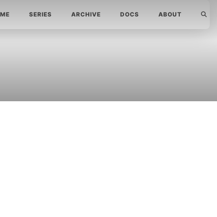
ME
SERIES
ARCHIVE
DOCS
ABOUT