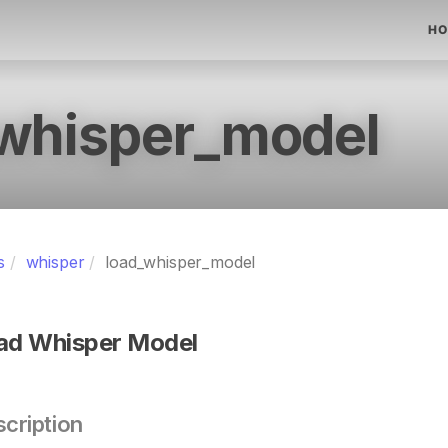
HO
whisper_model
s
whisper
load_whisper_model
ad Whisper Model
cription