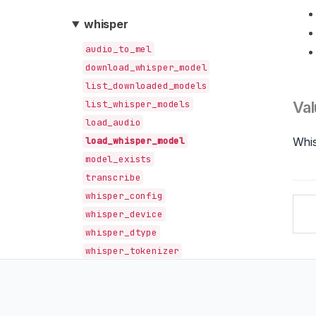
whisper
audio_to_mel
download_whisper_model
list_downloaded_models
list_whisper_models
Val
load_audio
load_whisper_model
Whi
model_exists
transcribe
whisper_config
whisper_device
whisper_dtype
whisper_tokenizer