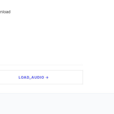
wnload
LOAD_AUDIO →