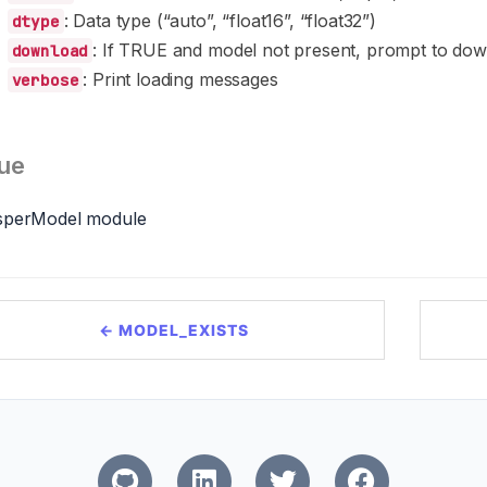
: Data type (“auto”, “float16”, “float32”)
dtype
: If TRUE and model not present, prompt to do
download
: Print loading messages
verbose
ue
sperModel module
← MODEL_EXISTS