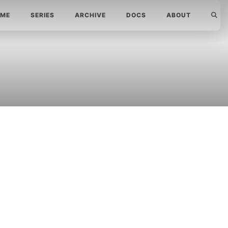
ME
SERIES
ARCHIVE
DOCS
ABOUT