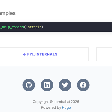
amples
i_help_topics
(
"sttapi"
← FYI_INTERNALS
Copyright © cornball.ai 2026
Powered by
Hugo