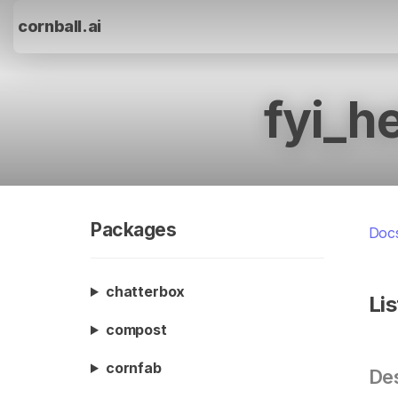
cornball.ai
fyi_h
Packages
Doc
chatterbox
Li
compost
cornfab
Des