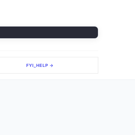
FYI_HELP →