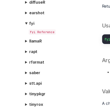
diffuseR
Retu
earshot
fyi
Us
fyi Reference
fy
llamaR
rapt
Ar
rformat
saber
stt.api
Val
tinypkgr
A ch
tinyrox