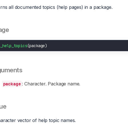
rns all documented topics (help pages) in a package.
age
i_help_topics
guments
: Character. Package name.
package
ue
aracter vector of help topic names.