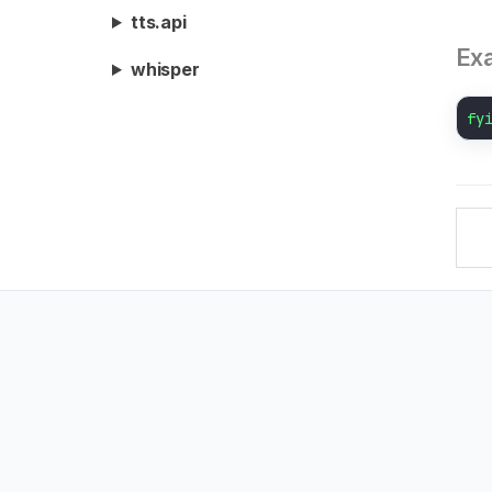
tts.api
Ex
whisper
fy