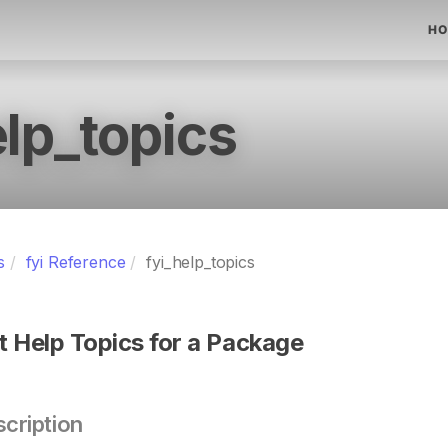
HO
elp_topics
s
fyi Reference
fyi_help_topics
st Help Topics for a Package
cription