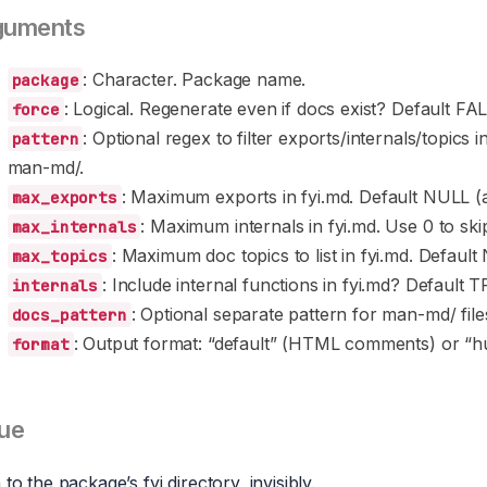
guments
: Character. Package name.
package
: Logical. Regenerate even if docs exist? Default FA
force
: Optional regex to filter exports/internals/topics 
pattern
man-md/.
: Maximum exports in fyi.md. Default NULL (al
max_exports
: Maximum internals in fyi.md. Use 0 to sk
max_internals
: Maximum doc topics to list in fyi.md. Default 
max_topics
: Include internal functions in fyi.md? Default 
internals
: Optional separate pattern for man-md/ files
docs_pattern
: Output format: “default” (HTML comments) or “h
format
ue
 to the package’s fyi directory, invisibly.