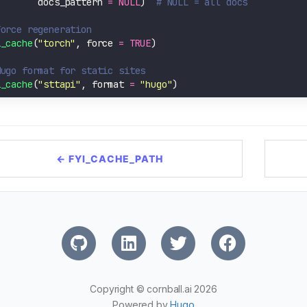
        docs_pattern 
=
NULL
)  
# NULL = all docs
Force regeneration
i_cache
(
"torch"
, force 
=
TRUE
Hugo format for static sites
i_cache
(
"sttapi"
, format 
=
"hugo"
← FYI_CACHE_PATH
Copyright © cornball.ai 2026
Powered by
Hugo