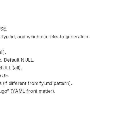
LSE.
in fyi.md, and which doc files to generate in
l).
ip. Default NULL.
NULL (all).
TRUE.
 (if different from fyi.md pattern).
ugo” (YAML front matter).