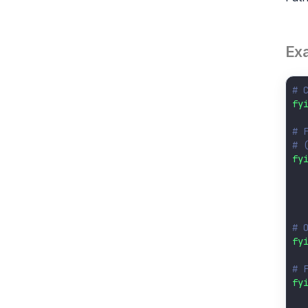
Ex
# 
fy
# 
# 
fy
  
  
  
# 
fy
# 
fy
  