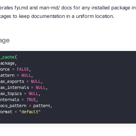
rates fyi.md and man-md/ docs for any installed package into
ages to keep documentation in a uniform location.
age
i_cache
force 
=
FALSE
pattern 
=
NULL
max_exports 
=
NULL
max_internals 
=
NULL
max_topics 
=
NULL
internals 
=
TRUE
docs_pattern 
=
format 
=
"default"