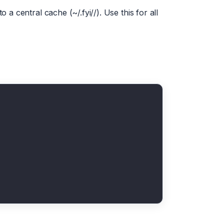
 a central cache (~/.fyi/
/). Use this for all