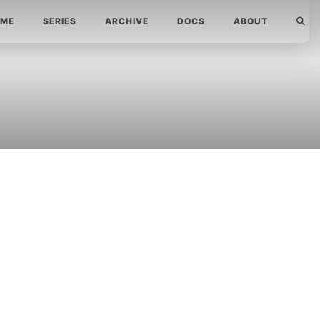
ME
SERIES
ARCHIVE
DOCS
ABOUT