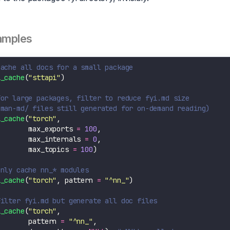
amples
Cache all docs for a small package
i_cache
(
"sttapi"
For large packages, filter to reduce fyi.md size
(man-md/ files still generated for on-demand reading)
i_cache
(
"torch"
        max_exports 
=
100
        max_internals 
=
0
        max_topics 
=
100
Only cache nn_* modules
i_cache
(
"torch"
, pattern 
=
"^nn_"
Filter fyi.md but generate all doc files
i_cache
(
"torch"
        pattern 
=
"^nn_"