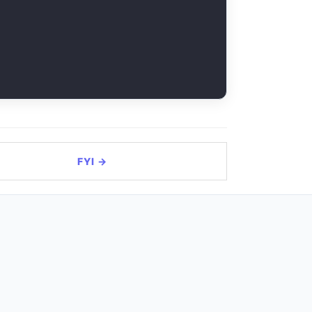
FYI →