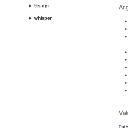
tts.api
Ar
whisper
Val
Path