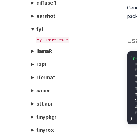
diffuseR
Gene
earshot
pack
fyi
Us
fyi Reference
llamaR
fy
rapt
  
  
rformat
  
  
saber
  
  
stt.api
  
  
tinypkgr
tinyrox