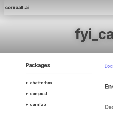
cornball.ai
fyi_c
Packages
Doc
chatterbox
En
compost
cornfab
Des