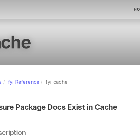
HO
ache
s
fyi Reference
fyi_cache
sure Package Docs Exist in Cache
cription