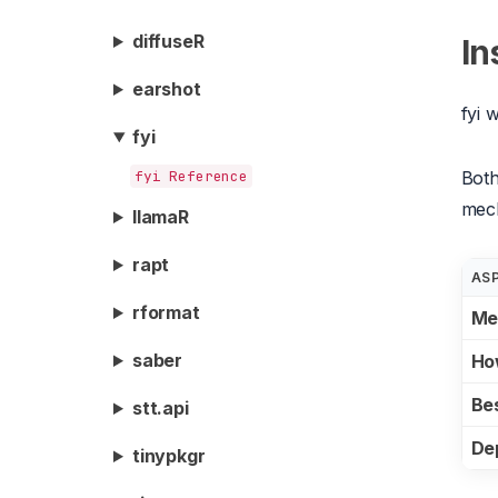
diffuseR
In
earshot
fyi 
fyi
fyi Reference
Both
mec
llamaR
rapt
AS
rformat
Me
saber
Ho
Bes
stt.api
De
tinypkgr