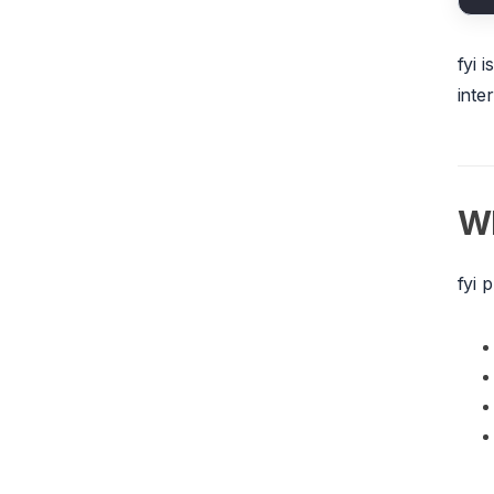
fyi 
inte
Wh
fyi 