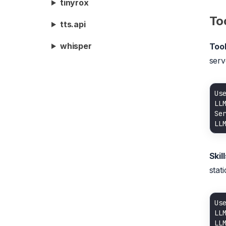
tinyrox
Too
tts.api
whisper
Too
serv
Us
LL
LL
Skill
stati