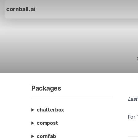
cornball.ai
Packages
Last
chatterbox
For 
compost
cornfab