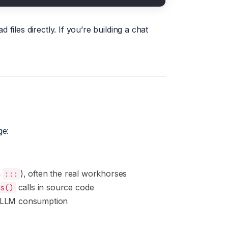
 files directly. If you’re building a chat
ge:
a
), often the real workhorses
:::
calls in source code
ns()
 LLM consumption