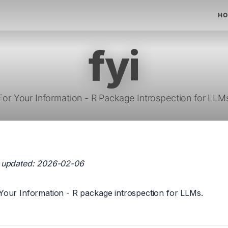
HO
fyi
For Your Information - R Package Introspection for LLM
 updated: 2026-02-06
Your Information - R package introspection for LLMs.