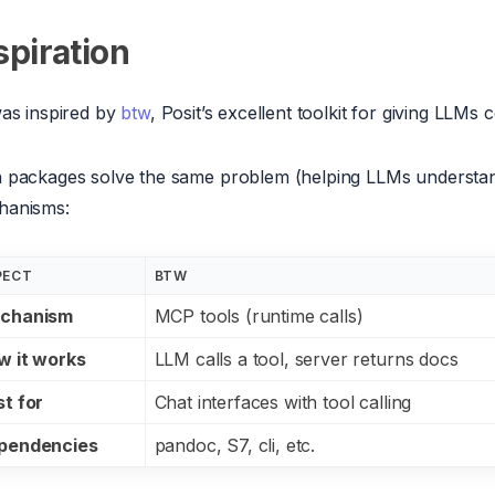
spiration
was inspired by
btw
, Posit’s excellent toolkit for giving LLM
 packages solve the same problem (helping LLMs understan
hanisms:
PECT
BTW
chanism
MCP tools (runtime calls)
w it works
LLM calls a tool, server returns docs
t for
Chat interfaces with tool calling
pendencies
pandoc, S7, cli, etc.