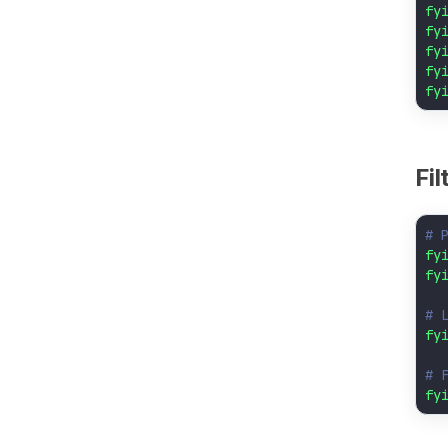
fy
fy
fy
fy
fy
Fi
# 
fy
fy
# 
fy
# 
fy