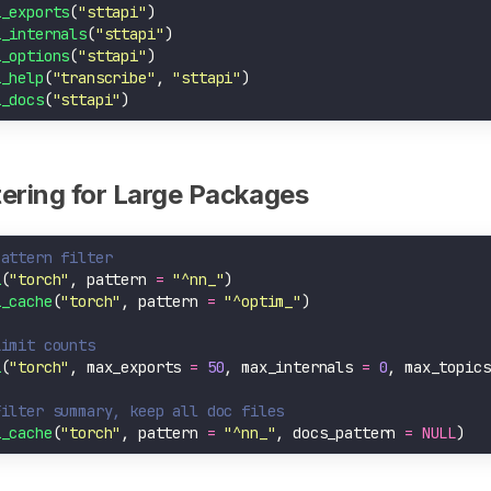
i_exports
(
"sttapi"
i_internals
(
"sttapi"
i_options
(
"sttapi"
i_help
(
"transcribe"
, 
"sttapi"
i_docs
(
"sttapi"
ltering for Large Packages
Pattern filter
i
(
"torch"
, pattern 
=
"^nn_"
i_cache
(
"torch"
, pattern 
=
"^optim_"
Limit counts
i
(
"torch"
, max_exports 
=
50
, max_internals 
=
0
, max_topics
Filter summary, keep all doc files
i_cache
(
"torch"
, pattern 
=
"^nn_"
, docs_pattern 
=
NULL