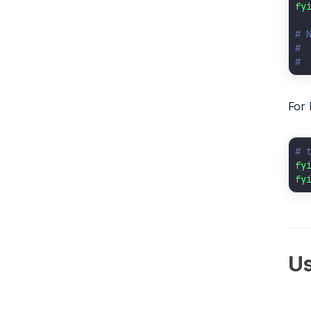
fy
# 
# 
# 
For 
# 
fy
fy
U