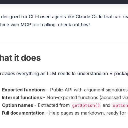
is designed for CLI-based agents like Claude Code that can read
rface with MCP tool calling, check out btw!
at it does
provides everything an LLM needs to understand an R packa
Exported functions
- Public API with argument signatures
Internal functions
- Non-exported functions (accessed vi
Option names
- Extracted from
and
getOption()
optio
Full documentation
- Help pages as markdown, ready for