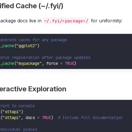
fied Cache (~/.fyi/)
package docs live in
for uniformity:
~/.fyi/<package>/
Generate cache for any package
i_cache
(
"ggplot2"
Force regeneration after package updates
i_cache
(
"mypackage"
, force 
=
TRUE
teractive Exploration
Print to console
i
(
"sttapi"
i
(
"sttapi"
, docs 
=
TRUE
)  
# Include full documentation
Individual pieces