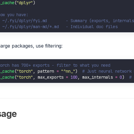
i_cache
(
"dplyr"
Now you have:
  ~/.fyi/dplyr/fyi.md        - Summary (exports, internals
  ~/.fyi/dplyr/man-md/*.md   - Individual doc files
large packages, use filtering:
torch has 700+ exports - filter to what you need
i_cache
(
"torch"
, pattern 
=
"^nn_"
)  
# Just neural network 
i_cache
(
"torch"
, max_exports 
=
100
, max_internals 
=
0
)  
# 
sage