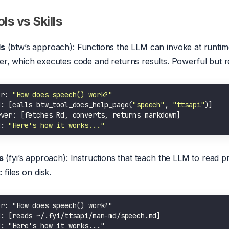
ls vs Skills
ls
(btw’s approach): Functions the LLM can invoke at runti
er, which executes code and returns results. Powerful but r
er: 
"How does speech() work?"
M: [calls btw_tool_docs_help_page(
"speech"
, 
"ttsapi"
M: 
"Here's how it works..."
s
(fyi’s approach): Instructions that teach the LLM to read p
c files on disk.