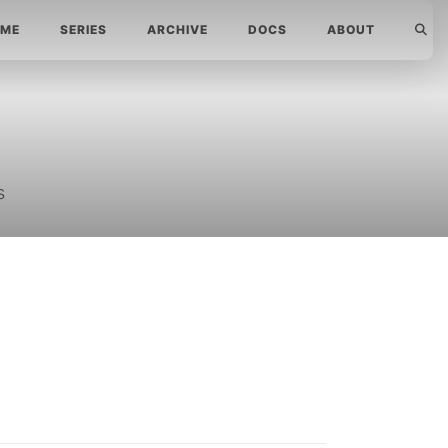
ME
SERIES
ARCHIVE
DOCS
ABOUT
s