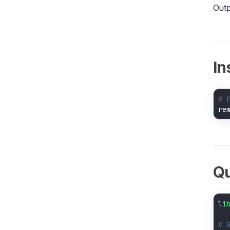
Outp
In
# 
re
Qu
li
# 