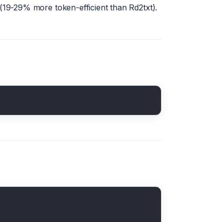
19-29% more token-efficient than Rd2txt).