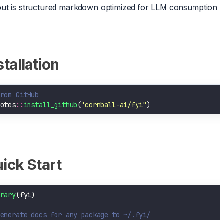
ut is structured markdown optimized for LLM consumption (
stallation
From GitHub
motes
::
install_github
(
"cornball-ai/fyi"
ick Start
brary
Generate docs for any package to ~/.fyi/