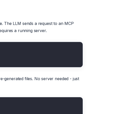
me. The LLM sends a request to an MCP
equires a running server.
re-generated files. No server needed - just