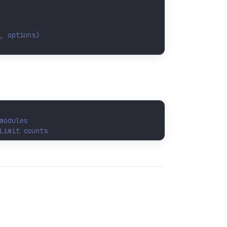
, options)
modules
Limit counts