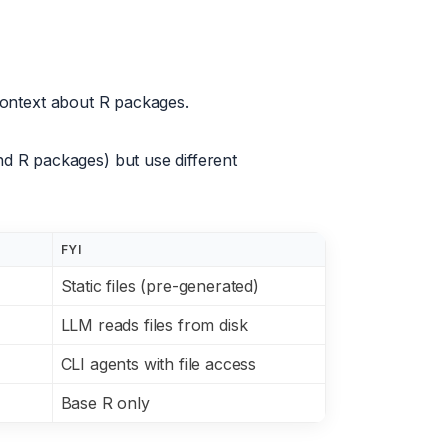
s context about R packages.
d R packages) but use different
FYI
Static files (pre-generated)
LLM reads files from disk
CLI agents with file access
Base R only