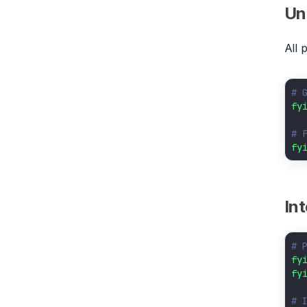
Uni
All 
# 
fy
# 
fy
In
# 
fy
fy
# 