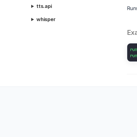
tts.api
Runs
whisper
Ex
ru
ru