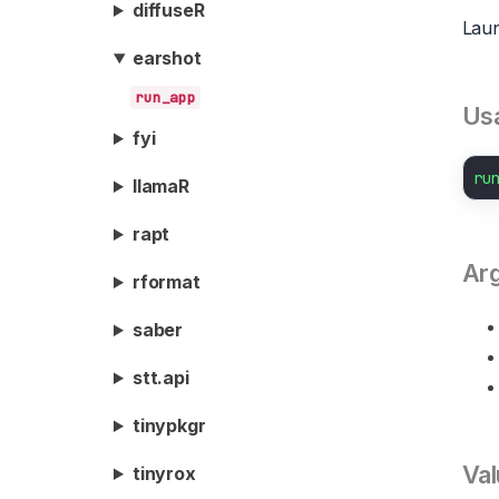
diffuseR
Laun
earshot
run_app
Us
fyi
ru
llamaR
rapt
Ar
rformat
saber
stt.api
tinypkgr
Val
tinyrox