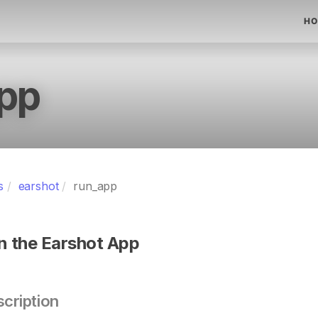
HO
pp
s
earshot
run_app
n the Earshot App
cription