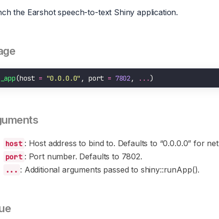
ch the Earshot speech-to-text Shiny application.
age
n_app
(host 
=
"0.0.0.0"
, port 
=
7802
, 
...
guments
: Host address to bind to. Defaults to “0.0.0.0” for n
host
: Port number. Defaults to 7802.
port
: Additional arguments passed to shiny::runApp().
...
ue