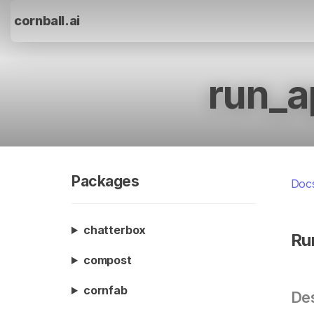
cornball.ai
run_a
Packages
Doc
chatterbox
Ru
compost
cornfab
Des