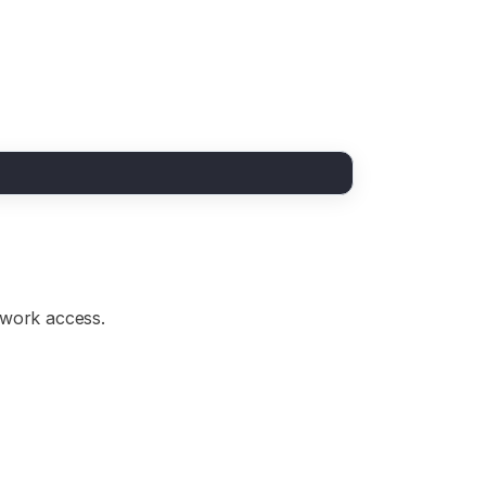
etwork access.