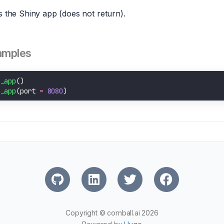
 the Shiny app (does not return).
amples
n_app
n_app
(port 
=
8080
Copyright © cornball.ai 2026