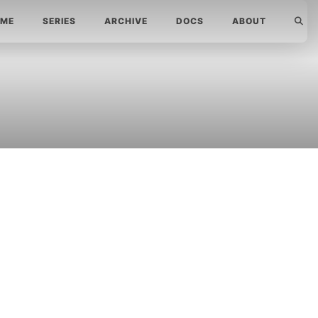
ME
SERIES
ARCHIVE
DOCS
ABOUT