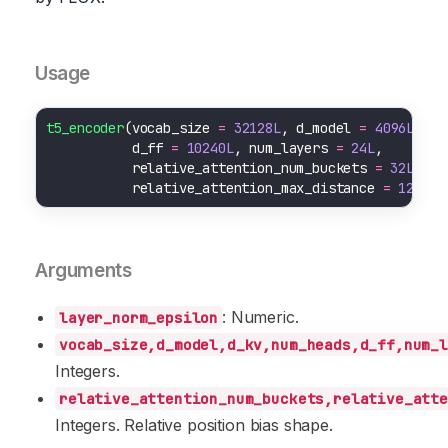
Usage
t5_encoder
(vocab_size 
=
32128L
, d_model 
=
4096L
, d_
           d_ff 
=
10240L
, num_layers 
=
24L
           relative_attention_num_buckets 
=
32L
           relative_attention_max_distance 
=
128L
, 
Arguments
: Numeric.
layer_norm_epsilon
vocab_size,d_model,d_kv,num_heads,d_ff,num_l
Integers.
relative_attention_num_buckets,relative_atte
Integers. Relative position bias shape.