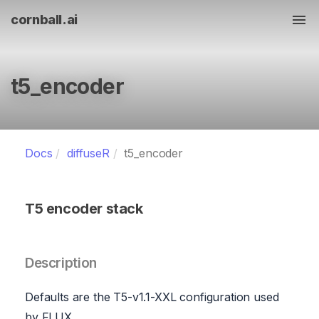
cornball.ai
Tog
t5_encoder
Docs
diffuseR
t5_encoder
T5 encoder stack
Description
Defaults are the T5-v1.1-XXL configuration used
by FLUX.