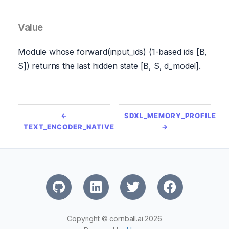
Value
Module whose forward(input_ids) (1-based ids [B,
S]) returns the last hidden state [B, S, d_model].
←
SDXL_MEMORY_PROFILE
TEXT_ENCODER_NATIVE
→
Copyright © cornball.ai 2026