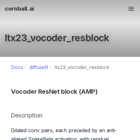
cornball.ai
Tog
ltx23_vocoder_resblock
Docs
diffuseR
ltx23_vocoder_resblock
Vocoder ResNet block (AMP)
Description
Dilated conv pairs, each preceded by an anti-
aliased SnakeBeta activation, with residual