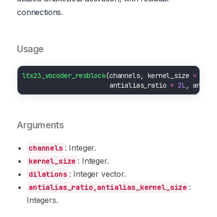
connections.
Usage
ltx23_vocoder_resblock
(channels, kernel_size 
=
3L
, 
                       antialias_ratio 
=
2L
, antial
Arguments
: Integer.
channels
: Integer.
kernel_size
: Integer vector.
dilations
:
antialias_ratio,antialias_kernel_size
Integers.