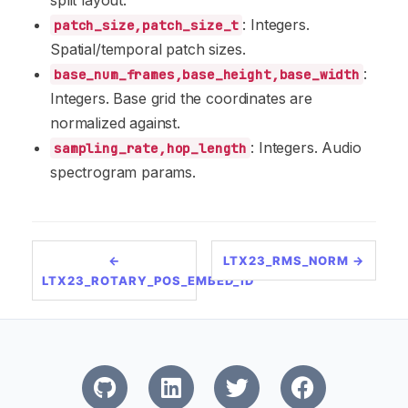
split layout.
: Integers.
patch_size,patch_size_t
Spatial/temporal patch sizes.
:
base_num_frames,base_height,base_width
Integers. Base grid the coordinates are
normalized against.
: Integers. Audio
sampling_rate,hop_length
spectrogram params.
←
LTX23_RMS_NORM →
LTX23_ROTARY_POS_EMBED_1D