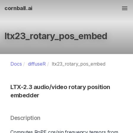
cornball.ai
Tog
ltx23_rotary_pos_embed
Docs
diffuseR
ltx23_rotary_pos_embed
LTX-2.3 audio/video rotary position
embedder
Description
Computes RoPE cos/sin frequency tensors from