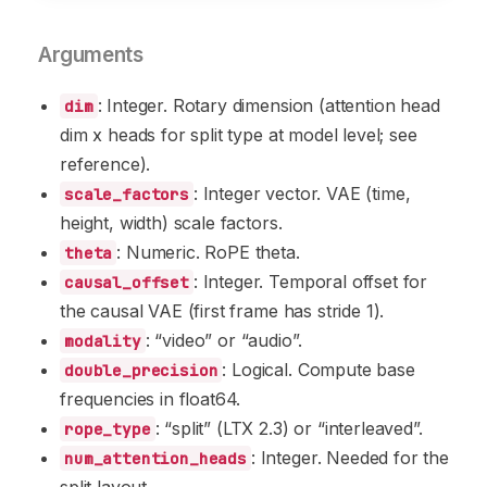
Arguments
: Integer. Rotary dimension (attention head
dim
dim x heads for split type at model level; see
reference).
: Integer vector. VAE (time,
scale_factors
height, width) scale factors.
: Numeric. RoPE theta.
theta
: Integer. Temporal offset for
causal_offset
the causal VAE (first frame has stride 1).
: “video” or “audio”.
modality
: Logical. Compute base
double_precision
frequencies in float64.
: “split” (LTX 2.3) or “interleaved”.
rope_type
: Integer. Needed for the
num_attention_heads