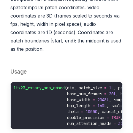
spatiotemporal patch coordinates. Video
coordinates are 3D (frames scaled to seconds via
fps, height, width in pixel space); audio
coordinates are 1D (seconds). Coordinates are
patch boundaries [start, end); the midpoint is used
as the position.
Usage
ltx23_rotary_pos_embed
(dim, patch_size 
=
1L
, patch_
                       base_num_frames 
=
20L
, base_
                       base_width 
=
2048L
, sampling
                       hop_length 
=
160L
, scale_fac
                       theta 
=
10000
, causal_offset
                       double_precision 
=
TRUE
, rop
                       num_attention_heads 
=
32L