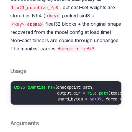
, but cast-set weights are
ltx23_quantize_fp8
stored as NF4 (
packed uint8 +
<key>
float32 blocks + the original shape
<key>_absmax
recovered from the model config at load time).
Non-cast tensors are copied through unchanged.
The manifest carries
.
format = "nf4"
Usage
ltx23_quantize_nf4
                   output_dir 
=
file.path
(tools
::
R_
                   shard_bytes 
=
4e+09
, force 
=
FAL
Arguments