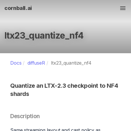
cornball.ai
Tog
ltx23_quantize_nf4
Docs
diffuseR
ltx23_quantize_nf4
Quantize an LTX-2.3 checkpoint to NF4
shards
Description
Same streaming layout and cast policy as