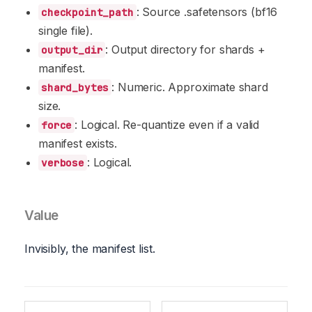
: Source .safetensors (bf16
checkpoint_path
single file).
: Output directory for shards +
output_dir
manifest.
: Numeric. Approximate shard
shard_bytes
size.
: Logical. Re-quantize even if a valid
force
manifest exists.
: Logical.
verbose
Value
Invisibly, the manifest list.