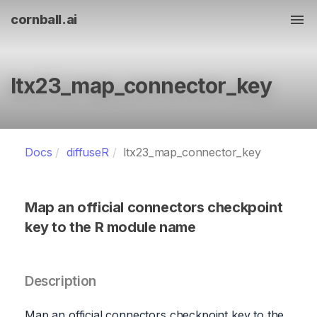
cornball.ai
Tog
ltx23_map_connector_key
Docs
diffuseR
ltx23_map_connector_key
Map an official connectors checkpoint
key to the R module name
Description
Map an official connectors checkpoint key to the