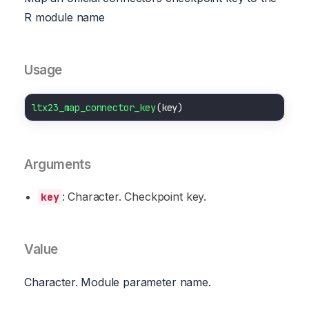
R module name
Usage
ltx23_map_connector_key
Arguments
: Character. Checkpoint key.
key
Value
Character. Module parameter name.