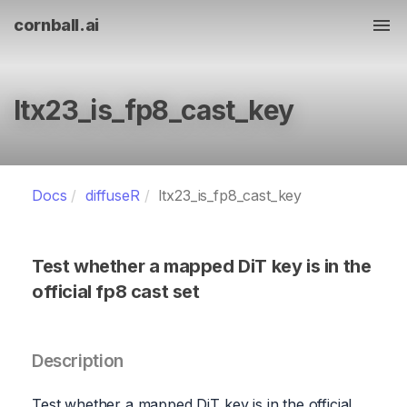
cornball.ai
Tog
ltx23_is_fp8_cast_key
Docs
diffuseR
ltx23_is_fp8_cast_key
Test whether a mapped DiT key is in the
official fp8 cast set
Description
Test whether a mapped DiT key is in the official