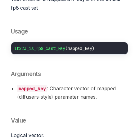
fp8 cast set
Usage
ltx23_is_fp8_cast_key
Arguments
: Character vector of mapped
mapped_key
(diffusers-style) parameter names.
Value
Logical vector.