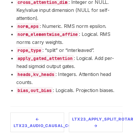
: Integer or NULL.
cross_attention_dim
Key/value input dimension (NULL for self-
attention).
: Numeric. RMS norm epsilon.
norm_eps
: Logical. RMS
norm_elementwise_affine
norms carry weights.
: “split” or “interleaved”.
rope_type
: Logical. Add per-
apply_gated_attention
head sigmoid output gates.
: Integers. Attention head
heads,kv_heads
counts.
: Logicals. Projection biases.
bias,out_bias
←
LTX23_APPLY_SPLIT_ROTA
LTX23_AUDIO_CAUSAL_CONV2D
→