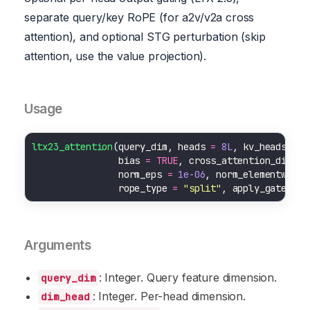
separate query/key RoPE (for a2v/v2a cross
attention), and optional STG perturbation (skip
attention, use the value projection).
Usage
ltx23_attention
(query_dim, heads 
=
8L
, kv_heads 
=
N
                bias 
=
TRUE
, cross_attention_dim 
=
                norm_eps 
=
1e-06
, norm_elementwise_
                rope_type 
=
"split"
, apply_gated_at
Arguments
: Integer. Query feature dimension.
query_dim
: Integer. Per-head dimension.
dim_head