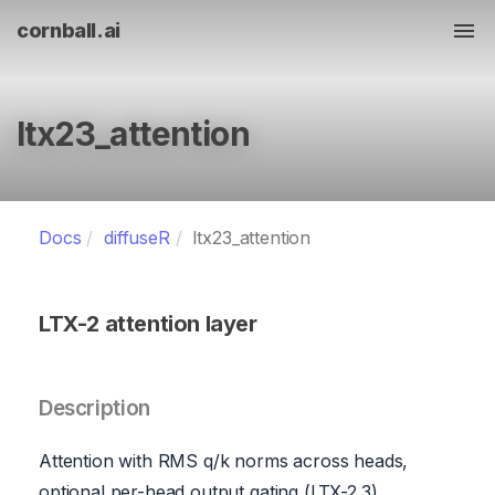
cornball.ai
Tog
ltx23_attention
Docs
diffuseR
ltx23_attention
LTX-2 attention layer
Description
Attention with RMS q/k norms across heads,
optional per-head output gating (LTX-2.3),