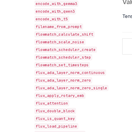
Val
encode_with_gemma3
encode_with_qwen3
Tens
encode_with_t5
filename_from_prompt
flowmatch_calculate_shift
flowmatch_scale_noise
flowmatch_scheduler_create
flowmatch_scheduler_step
flowmatch_set_timesteps
flux_ada_layer_norm_continuous
flux_ada_layer_norm_zero
flux_ada_layer_norm_zero_single
flux_apply_rotary_emb
flux_attention
flux_double_block
flux_is_quant_key
flux_load_pipeline