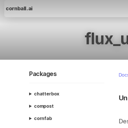
cornball.ai
flux_
Packages
Doc
chatterbox
Un
compost
cornfab
Des