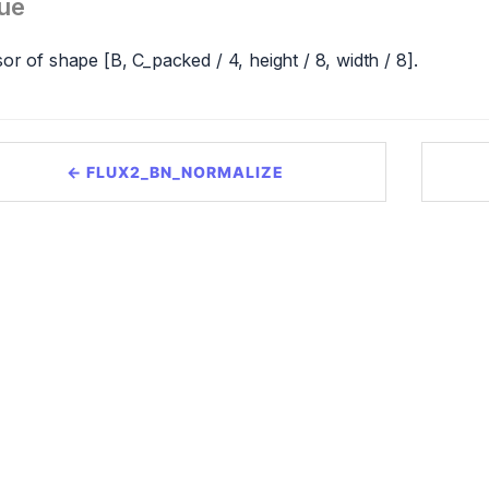
ue
or of shape [B, C_packed / 4, height / 8, width / 8].
← FLUX2_BN_NORMALIZE