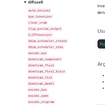
diffuseR
Inve
auto_devices
deri
bpe_tokenizer
clear_vram
clip_pooled_output
Us
CLIPTokenizer
ddim_scheduler_create
fl
ddim_scheduler_step
decode_bpe
download_component
Ar
download_flux1
download_flux2_klein
download_ltx2
download_model
encode_bpe
encode_qwen
encode_unigram