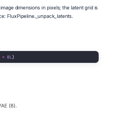
image dimensions in pixels; the latent grid is
ce: FluxPipeline._unpack_latents.
 
=
8L
VAE (8).