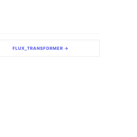
FLUX_TRANSFORMER →