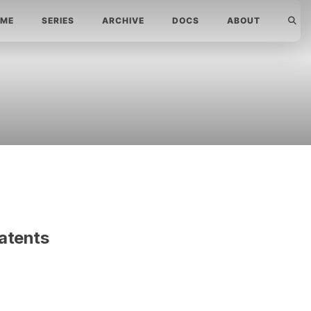
ME
SERIES
ARCHIVE
DOCS
ABOUT
atents