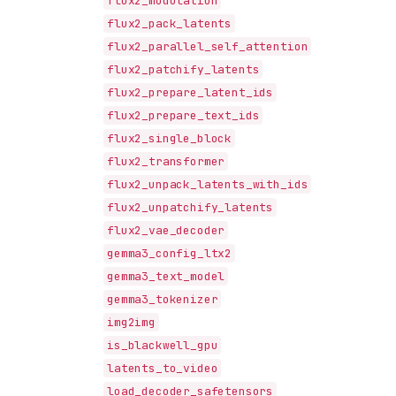
flux2_modulation
flux2_pack_latents
flux2_parallel_self_attention
flux2_patchify_latents
flux2_prepare_latent_ids
flux2_prepare_text_ids
flux2_single_block
flux2_transformer
flux2_unpack_latents_with_ids
flux2_unpatchify_latents
flux2_vae_decoder
gemma3_config_ltx2
gemma3_text_model
gemma3_tokenizer
img2img
is_blackwell_gpu
latents_to_video
load_decoder_safetensors