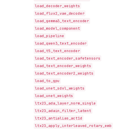
load_decoder_weights
load_flux2_vae_decoder
load_gemma3_text_encoder
load_model_component
load_pipeline
load_qwen3_text_encoder
load_t5_text_encoder
load_text_encoder_safetensors
load_text_encoder_weights
load_text_encoder2_weights
load_to_gpu
load_unet_sdxl_weights
load_unet_weights
ltx23_ada_layer_norm_single
ltx23_adain_filter_latent
ltx23_antialias_act1d
ltx23_apply_interleaved_rotary_emb