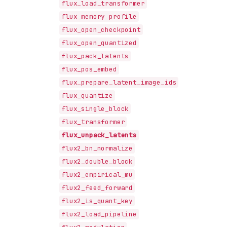
flux_load_transformer
flux_memory_profile
flux_open_checkpoint
flux_open_quantized
flux_pack_latents
flux_pos_embed
flux_prepare_latent_image_ids
flux_quantize
flux_single_block
flux_transformer
flux_unpack_latents
flux2_bn_normalize
flux2_double_block
flux2_empirical_mu
flux2_feed_forward
flux2_is_quant_key
flux2_load_pipeline