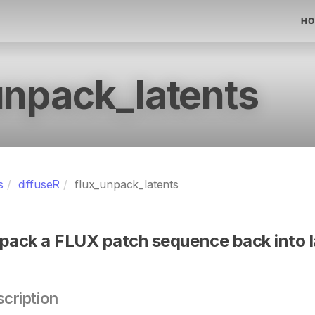
HO
unpack_latents
s
diffuseR
flux_unpack_latents
pack a FLUX patch sequence back into l
cription