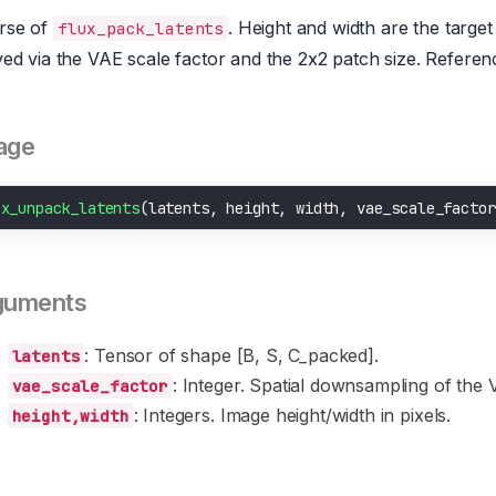
rse of
. Height and width are the target 
flux_pack_latents
ved via the VAE scale factor and the 2x2 patch size. Referen
age
ux_unpack_latents
(latents, height, width, vae_scale_factor
guments
: Tensor of shape [B, S, C_packed].
latents
: Integer. Spatial downsampling of the 
vae_scale_factor
: Integers. Image height/width in pixels.
height,width