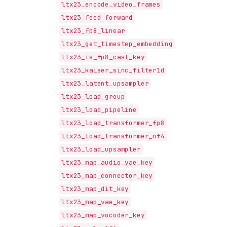
ltx23_encode_video_frames
ltx23_feed_forward
ltx23_fp8_linear
ltx23_get_timestep_embedding
ltx23_is_fp8_cast_key
ltx23_kaiser_sinc_filter1d
ltx23_latent_upsampler
ltx23_load_group
ltx23_load_pipeline
ltx23_load_transformer_fp8
ltx23_load_transformer_nf4
ltx23_load_upsampler
ltx23_map_audio_vae_key
ltx23_map_connector_key
ltx23_map_dit_key
ltx23_map_vae_key
ltx23_map_vocoder_key