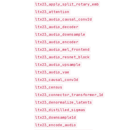
ltx23_apply_split_rotary_emb
ltx23_attention
ltx23_audio_causal_conv2d
ltx23_audio_decoder
ltx23_audio_downsample
ltx23_audio_encoder
ltx23_audio_mel_frontend
ltx23_audio_resnet_block
ltx23_audio_upsample
ltx23_audio_vae
ltx23_causal_conv3d
ltx23_census
ltx23_connector_transformer_1d
ltx23_denormalize_latents
ltx23_distilled_sigmas
ltx23_downsample1d
ltx23_encode_audio