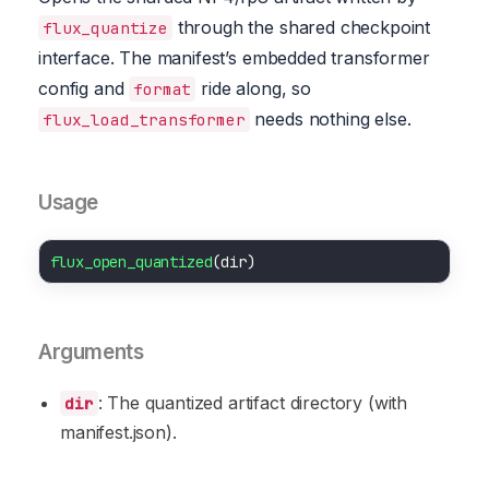
through the shared checkpoint
flux_quantize
interface. The manifest’s embedded transformer
config and
ride along, so
format
needs nothing else.
flux_load_transformer
Usage
flux_open_quantized
Arguments
: The quantized artifact directory (with
dir
manifest.json).