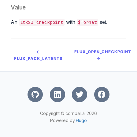
Value
An
with
set.
ltx23_checkpoint
$format
←
FLUX_OPEN_CHECKPOINT
FLUX_PACK_LATENTS
→
Copyright © cornball.ai 2026
Powered by
Hugo