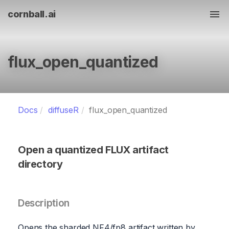
cornball.ai
Tog
flux_open_quantized
Docs
diffuseR
flux_open_quantized
Open a quantized FLUX artifact
directory
Description
Opens the sharded NF4/fp8 artifact written by