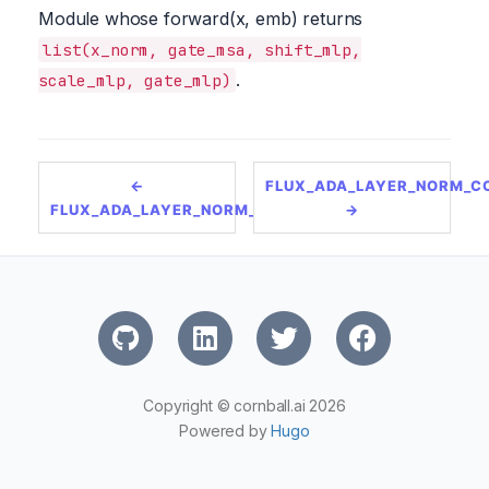
Module whose forward(x, emb) returns
list(x_norm, gate_msa, shift_mlp,
.
scale_mlp, gate_mlp)
←
FLUX_ADA_LAYER_NORM_C
FLUX_ADA_LAYER_NORM_ZERO_SINGLE
→
Copyright © cornball.ai 2026
Powered by
Hugo