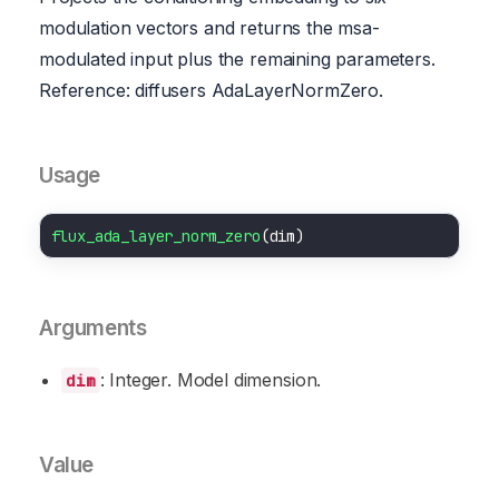
modulation vectors and returns the msa-
modulated input plus the remaining parameters.
Reference: diffusers AdaLayerNormZero.
Usage
flux_ada_layer_norm_zero
Arguments
: Integer. Model dimension.
dim
Value