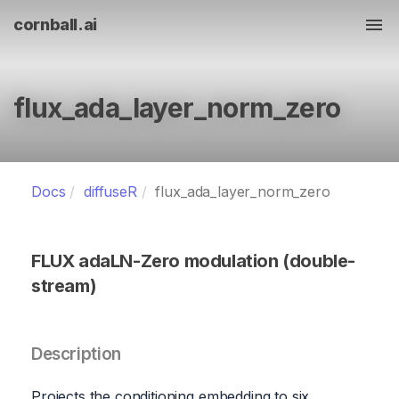
cornball.ai
Tog
flux_ada_layer_norm_zero
Docs
diffuseR
flux_ada_layer_norm_zero
FLUX adaLN-Zero modulation (double-
stream)
Description
Projects the conditioning embedding to six