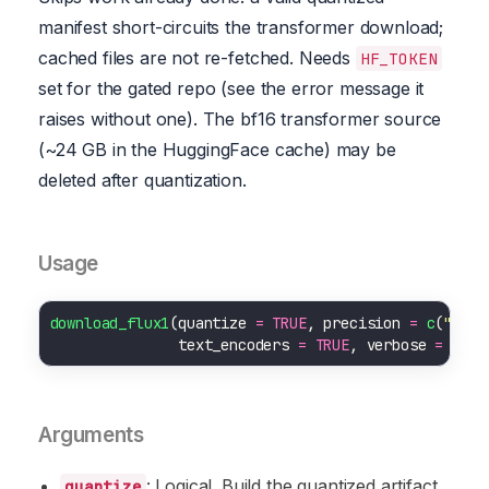
manifest short-circuits the transformer download;
cached files are not re-fetched. Needs
HF_TOKEN
set for the gated repo (see the error message it
raises without one). The bf16 transformer source
(~24 GB in the HuggingFace cache) may be
deleted after quantization.
Usage
download_flux1
(quantize 
=
TRUE
, precision 
=
c
(
"nf4"
               text_encoders 
=
TRUE
, verbose 
=
TRUE
Arguments
: Logical. Build the quantized artifact
quantize