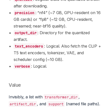
after downloading.
: “nf4” (~7 GB, GPU-resident on 16
precision
GB cards) or “fp8” (~12 GB, CPU-resident,
streamed; near-bf16 quality).
: Directory for the quantized
output_dir
artifact.
: Logical. Also fetch the CLIP +
text_encoders
T5 text encoders, tokenizer, VAE, and
scheduler config (~10 GB).
: Logical.
verbose
Value
Invisibly, a list with
,
transformer_dir
, and
(named file paths).
artifact_dir
support