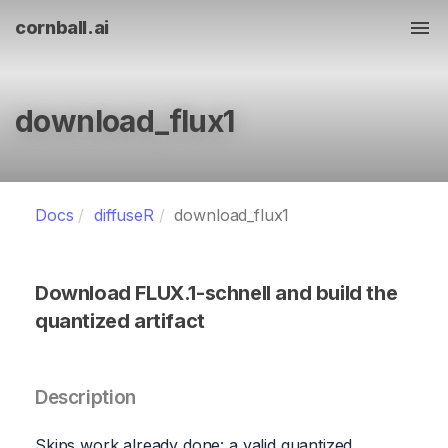
cornball.ai
Tog
download_flux1
Docs
diffuseR
download_flux1
Download FLUX.1-schnell and build the
quantized artifact
Description
Skips work already done: a valid quantized