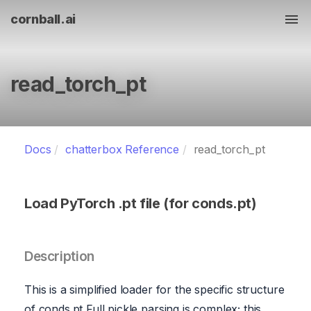
cornball.ai
Tog
read_torch_pt
Docs
chatterbox Reference
read_torch_pt
Load PyTorch .pt file (for conds.pt)
Description
This is a simplified loader for the specific structure
of conds.pt Full pickle parsing is complex; this