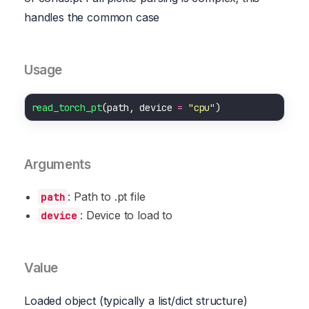
handles the common case
Usage
read_torch_pt
(path, device 
=
"cpu"
Arguments
: Path to .pt file
path
: Device to load to
device
Value
Loaded object (typically a list/dict structure)