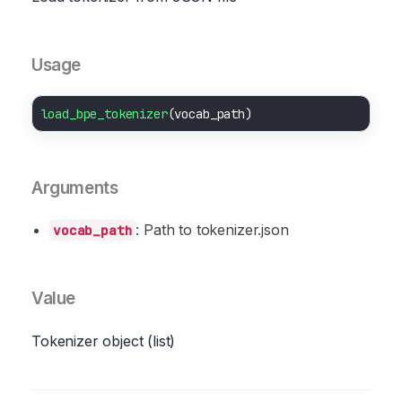
Usage
load_bpe_tokenizer
Arguments
: Path to tokenizer.json
vocab_path
Value
Tokenizer object (list)