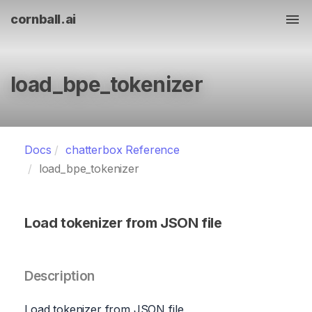
cornball.ai
Tog
load_bpe_tokenizer
Docs
chatterbox Reference
load_bpe_tokenizer
Load tokenizer from JSON file
Description
Load tokenizer from JSON file